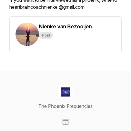
If you want to be interviewed as a phoenix, write to
heartbraincoachnienke @gmail.com
Nienke van Bezooijen
Host
The Phoenix Frequencies
Visit our Website page