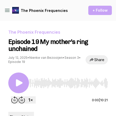
+ Follow
The Phoenix Frequencies
The Phoenix Frequencies
Episode 19 My mother's ring
unchained
July 12, 2025
•
Nienke van Bezooijen
•
Season 3
•
Share
Episode 19
Use Left/Right to seek, Home/End to jump to st
0:00
|
10:21