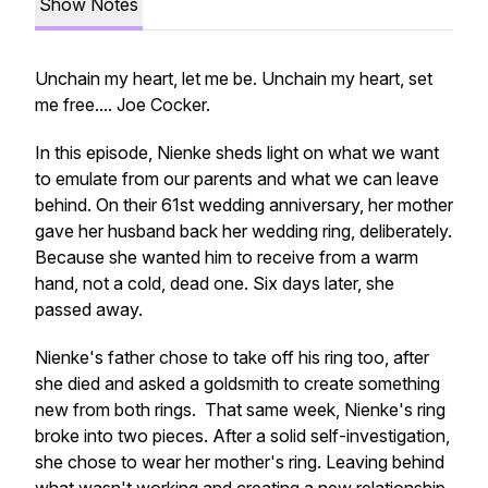
Show Notes
Unchain my heart, let me be. Unchain my heart, set
me free.... Joe Cocker.
In this episode, Nienke sheds light on what we want
to emulate from our parents and what we can leave
behind. On their 61st wedding anniversary, her mother
gave her husband back her wedding ring, deliberately.
Because she wanted him to receive from a warm
hand, not a cold, dead one. Six days later, she
passed away.
Nienke's father chose to take off his ring too, after
she died and asked a goldsmith to create something
new from both rings. That same week, Nienke's ring
broke into two pieces. After a solid self-investigation,
she chose to wear her mother's ring. Leaving behind