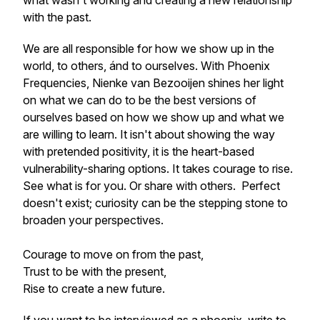
what wasn't working and creating a new relationship
with the past.
We are all responsible for how we show up in the
world, to others, ánd to ourselves. With Phoenix
Frequencies, Nienke van Bezooijen shines her light
on what we can do to be the best versions of
ourselves based on how we show up and what we
are willing to learn. It isn't about showing the way
with pretended positivity, it is the heart-based
vulnerability-sharing options. It takes courage to rise.
See what is for you. Or share with others. Perfect
doesn't exist; curiosity can be the stepping stone to
broaden your perspectives.
Courage to move on from the past,
Trust to be with the present,
Rise to create a new future.